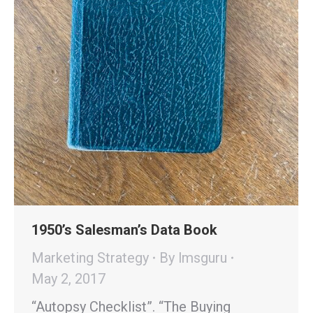
1950’s Salesman’s Data Book
Marketing Strategy
By
lmsguru
May 2, 2017
“Autopsy Checklist”. “The Buying