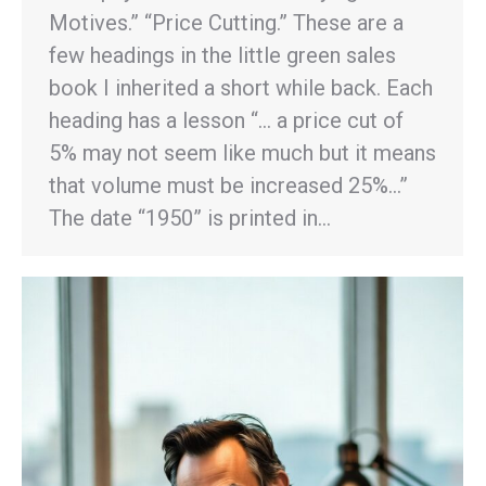
Motives.” “Price Cutting.” These are a
few headings in the little green sales
book I inherited a short while back. Each
heading has a lesson “… a price cut of
5% may not seem like much but it means
that volume must be increased 25%…”
The date “1950” is printed in…