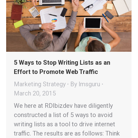
5 Ways to Stop Writing Lists as an
Effort to Promote Web Traffic
Marketing Strategy
By
lmsguru
March 20, 2015
We here at RDIbizdev have diligently
constructed a list of 5 ways to avoid
writing lists as a tool to drive internet
traffic. The results are as follows: Think