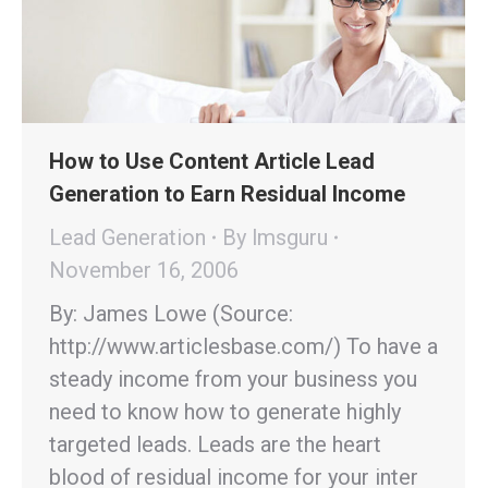
How to Use Content Article Lead
Generation to Earn Residual Income
Lead Generation
By
lmsguru
November 16, 2006
By: James Lowe (Source:
http://www.articlesbase.com/) To have a
steady income from your business you
need to know how to generate highly
targeted leads. Leads are the heart
blood of residual income for your inter