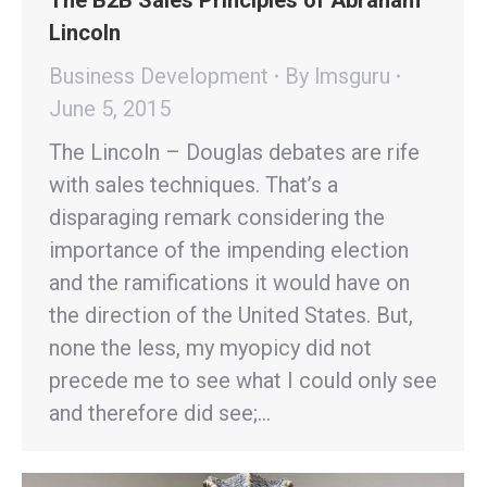
The B2B Sales Principles of Abraham
Lincoln
Business Development
By
lmsguru
June 5, 2015
The Lincoln – Douglas debates are rife
with sales techniques. That’s a
disparaging remark considering the
importance of the impending election
and the ramifications it would have on
the direction of the United States. But,
none the less, my myopicy did not
precede me to see what I could only see
and therefore did see;…