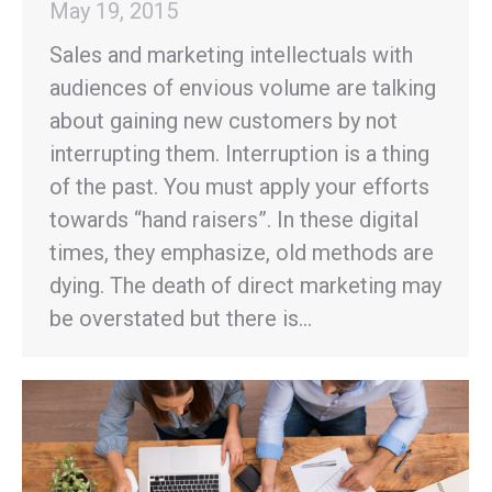
May 19, 2015
Sales and marketing intellectuals with
audiences of envious volume are talking
about gaining new customers by not
interrupting them. Interruption is a thing
of the past. You must apply your efforts
towards “hand raisers”. In these digital
times, they emphasize, old methods are
dying. The death of direct marketing may
be overstated but there is…