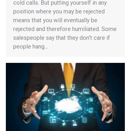
cold calls. But putting yourself in any
position where you may be rejected
means that you will eventually be
rejected and therefore humiliated. Some
salespeople say that they don’t care if
people hang…