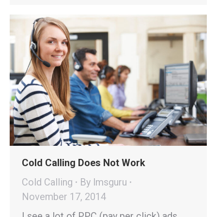
Cold Calling Does Not Work
Cold Calling
By
lmsguru
November 17, 2014
I see a lot of PPC (pay per click) ads