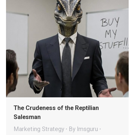
The Crudeness of the Reptilian
Salesman
Marketing Strategy
By
lmsguru