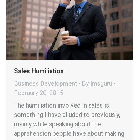
Sales Humiliation
Business Development
By
lmsguru
February 20, 2015
The humiliation involved in sales is
something I have alluded to previously,
mainly while speaking about the
apprehension people have about making