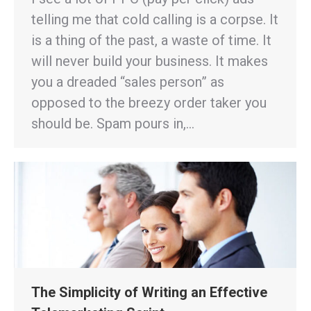
telling me that cold calling is a corpse. It
is a thing of the past, a waste of time. It
will never build your business. It makes
you a dreaded “sales person” as
opposed to the breezy order taker you
should be. Spam pours in,…
The Simplicity of Writing an Effective