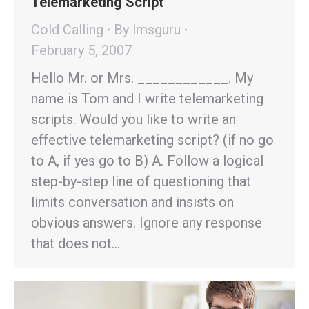
Telemarketing Script
Cold Calling
By
lmsguru
February 5, 2007
Hello Mr. or Mrs. ____________. My
name is Tom and I write telemarketing
scripts. Would you like to write an
effective telemarketing script? (if no go
to A, if yes go to B) A. Follow a logical
step-by-step line of questioning that
limits conversation and insists on
obvious answers. Ignore any response
that does not…