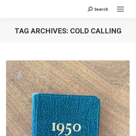
Search
Search:
TAG ARCHIVES:
COLD CALLING
You are here: