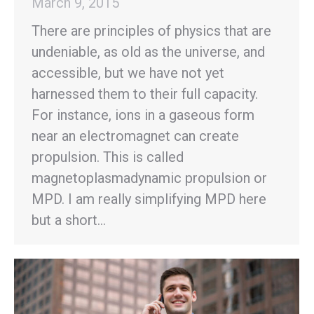
March 9, 2015
There are principles of physics that are
undeniable, as old as the universe, and
accessible, but we have not yet
harnessed them to their full capacity.
For instance, ions in a gaseous form
near an electromagnet can create
propulsion. This is called
magnetoplasmadynamic propulsion or
MPD. I am really simplifying MPD here
but a short…