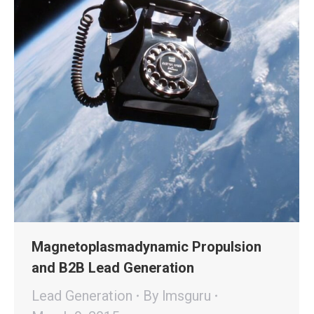
Magnetoplasmadynamic Propulsion
and B2B Lead Generation
Lead Generation
By
lmsguru