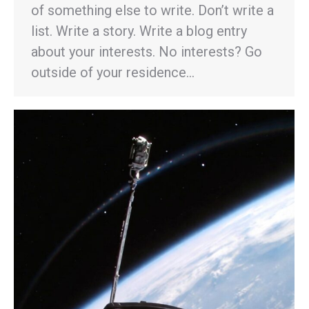
of something else to write. Don’t write a
list. Write a story. Write a blog entry
about your interests. No interests? Go
outside of your residence…