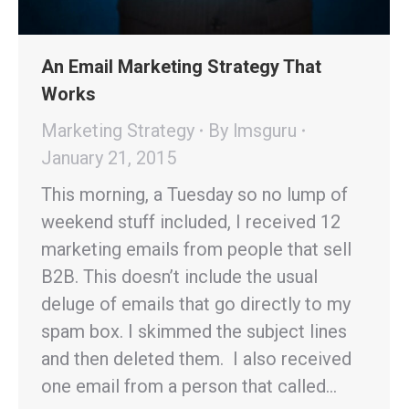
An Email Marketing Strategy That
Works
Marketing Strategy
By
lmsguru
January 21, 2015
This morning, a Tuesday so no lump of
weekend stuff included, I received 12
marketing emails from people that sell
B2B. This doesn’t include the usual
deluge of emails that go directly to my
spam box. I skimmed the subject lines
and then deleted them. I also received
one email from a person that called…