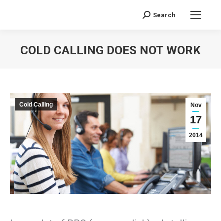
Search
Search:
COLD CALLING DOES NOT WORK
You are here:
Cold Calling
Nov
17
2014