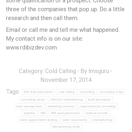
some qualification of a prospect. Choose
three of the companies that pop up. Do a little
research and then call them.
Email or call me and tell me what happened.
My contact info is on our site:
www.rdibizdev.com
Category:
Cold Calling
By
lmsguru
November 17, 2014
Tags:
b2b lead generation
cold calling
consulting
consulting script
consulting setup
effective telemarketing
lead generation
lead management
marketing services
organizational consulting
pipeline
RDI
RDI lead generation
residual income
sales appointment setting
sales opportunity
telemarketing
telemarketing script