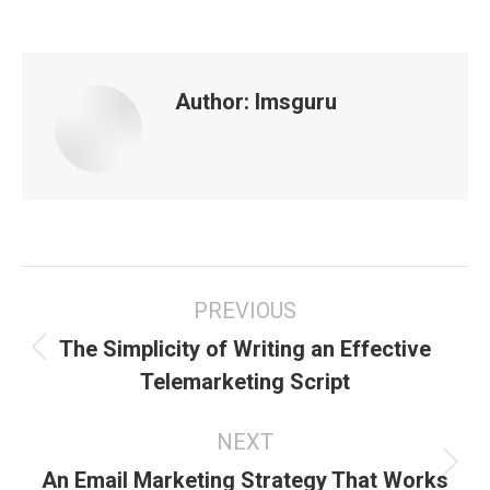
Author:
lmsguru
Post
PREVIOUS
navigation
The Simplicity of Writing an Effective
Previous
Telemarketing Script
post:
NEXT
Next
An Email Marketing Strategy That Works