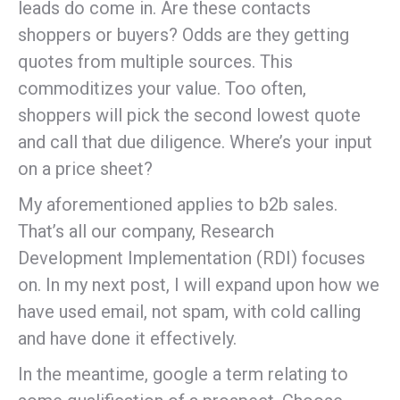
leads do come in. Are these contacts
shoppers or buyers? Odds are they getting
quotes from multiple sources. This
commoditizes your value. Too often,
shoppers will pick the second lowest quote
and call that due diligence. Where’s your input
on a price sheet?
My aforementioned applies to b2b sales.
That’s all our company, Research
Development Implementation (RDI) focuses
on. In my next post, I will expand upon how we
have used email, not spam, with cold calling
and have done it effectively.
In the meantime, google a term relating to