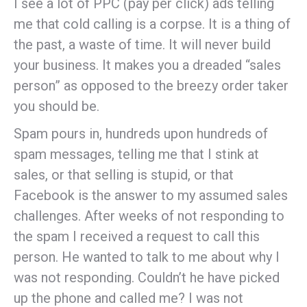
I see a lot of PPC (pay per click) ads telling
me that cold calling is a corpse. It is a thing of
the past, a waste of time. It will never build
your business. It makes you a dreaded “sales
person” as opposed to the breezy order taker
you should be.
Spam pours in, hundreds upon hundreds of
spam messages, telling me that I stink at
sales, or that selling is stupid, or that
Facebook is the answer to my assumed sales
challenges. After weeks of not responding to
the spam I received a request to call this
person. He wanted to talk to me about why I
was not responding. Couldn’t he have picked
up the phone and called me? I was not