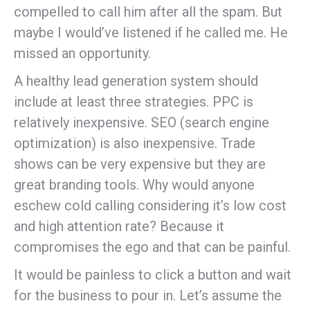
compelled to call him after all the spam. But
maybe I would’ve listened if he called me. He
missed an opportunity.
A healthy lead generation system should
include at least three strategies. PPC is
relatively inexpensive. SEO (search engine
optimization) is also inexpensive. Trade
shows can be very expensive but they are
great branding tools. Why would anyone
eschew cold calling considering it’s low cost
and high attention rate? Because it
compromises the ego and that can be painful.
It would be painless to click a button and wait
for the business to pour in. Let’s assume the