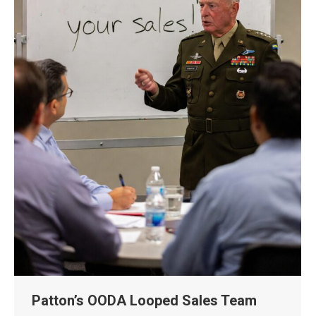
Patton’s OODA Looped Sales Team