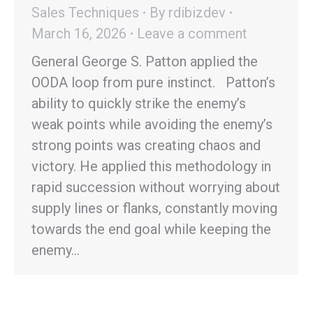
Sales Techniques
By
rdibizdev
March 16, 2026
Leave a comment
General George S. Patton applied the
OODA loop from pure instinct. Patton’s
ability to quickly strike the enemy’s
weak points while avoiding the enemy’s
strong points was creating chaos and
victory. He applied this methodology in
rapid succession without worrying about
supply lines or flanks, constantly moving
towards the end goal while keeping the
enemy…