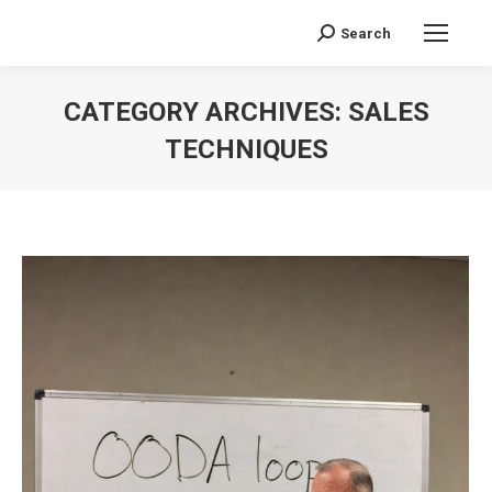
Search
Search:
CATEGORY ARCHIVES:
SALES
TECHNIQUES
You are here: