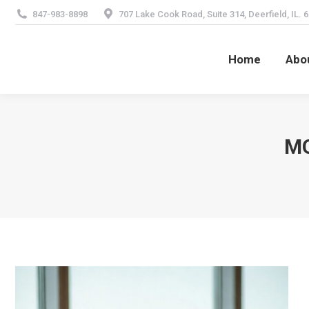
847-983-8898
707 Lake Cook Road, Suite 314, Deerfield, IL. 
Home
Abo
Home
Abo
MO