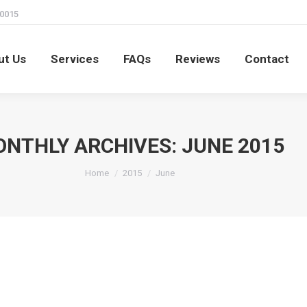
60015
ut Us
Services
FAQs
Reviews
Contact
ut Us
Services
FAQs
Reviews
Contact
NTHLY ARCHIVES:
JUNE 2015
You are here:
Home
2015
June