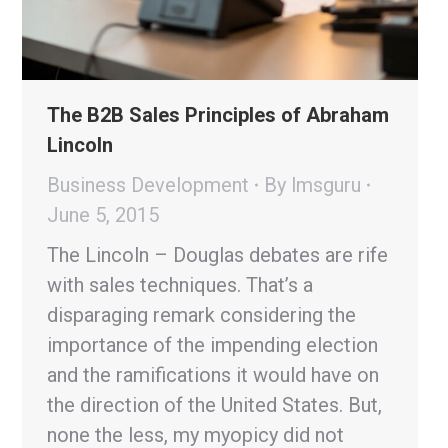
The B2B Sales Principles of Abraham
Lincoln
Business Development
By
lmsguru
June 5, 2015
The Lincoln – Douglas debates are rife
with sales techniques. That’s a
disparaging remark considering the
importance of the impending election
and the ramifications it would have on
the direction of the United States. But,
none the less, my myopicy did not